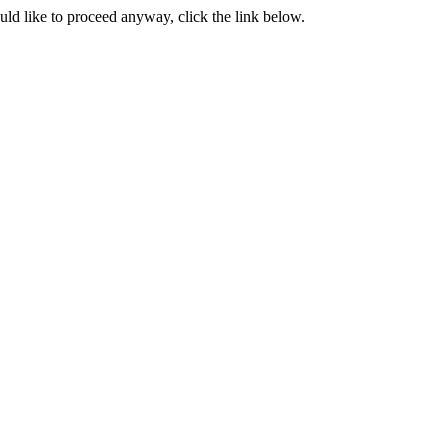
ould like to proceed anyway, click the link below.