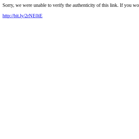
Sorry, we were unable to verify the authenticity of this link. If you w
http://bit.ly/2rNE0iE