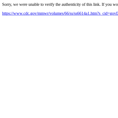
Sorry, we were unable to verify the authenticity of this link. If you w
https://www.cdc.gov/mmwr/volumes/66/ss/ss6614a1.htm?s_cid=gov