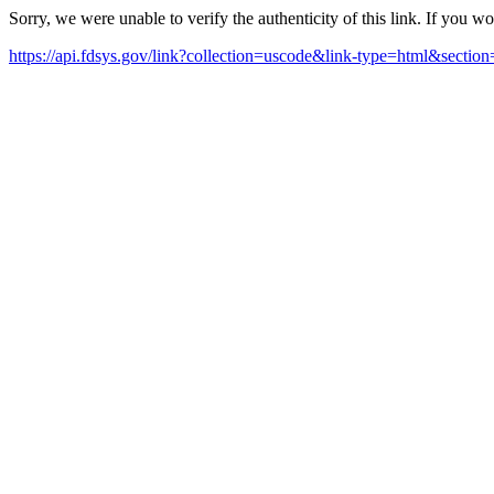
Sorry, we were unable to verify the authenticity of this link. If you w
https://api.fdsys.gov/link?collection=uscode&link-type=html&