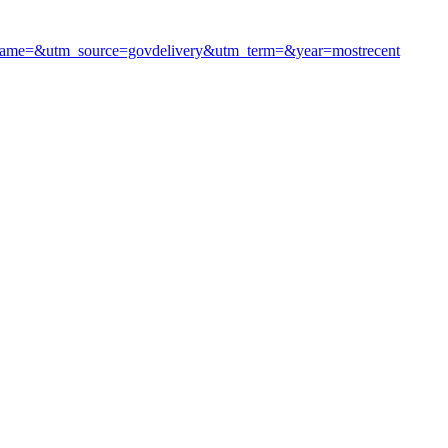
m_name=&utm_source=govdelivery&utm_term=&year=mostrecent