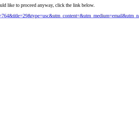
ould like to proceed anyway, click the link below.
section=764&title=29&type=usc&utm_content=&utm_medium=email&ut