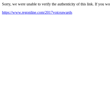
Sorry, we were unable to verify the authenticity of this link. If you w
https://www.regonline.com/2017voiceawards