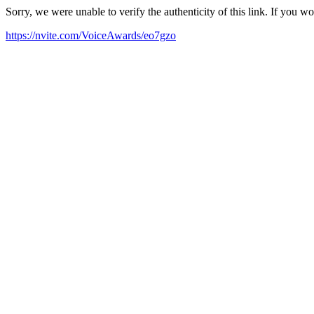
Sorry, we were unable to verify the authenticity of this link. If you w
https://nvite.com/VoiceAwards/eo7gzo