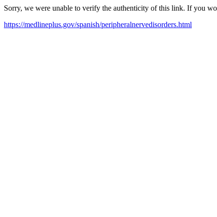
Sorry, we were unable to verify the authenticity of this link. If you w
https://medlineplus.gov/spanish/peripheralnervedisorders.html