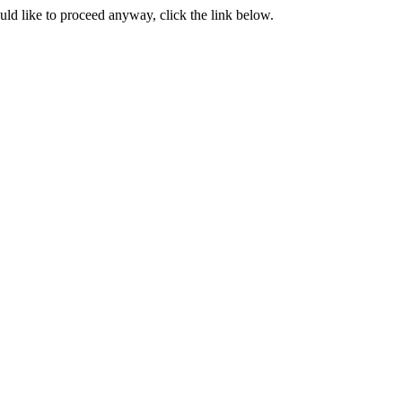
ould like to proceed anyway, click the link below.