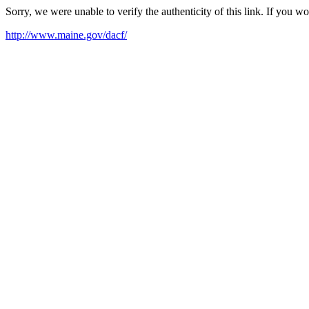
Sorry, we were unable to verify the authenticity of this link. If you w
http://www.maine.gov/dacf/