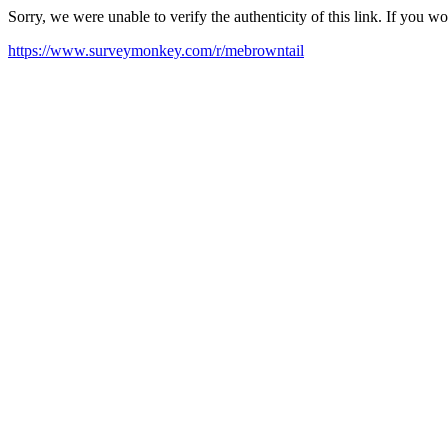
Sorry, we were unable to verify the authenticity of this link. If you w
https://www.surveymonkey.com/r/mebrowntail