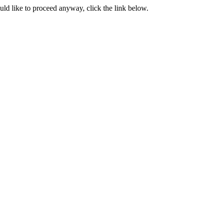
ould like to proceed anyway, click the link below.