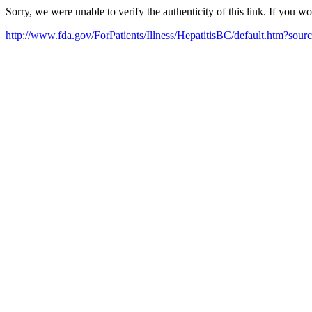
Sorry, we were unable to verify the authenticity of this link. If you w
http://www.fda.gov/ForPatients/Illness/HepatitisBC/default.htm?