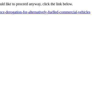
ould like to proceed anyway, click the link below.
ce-derogation-for-alternatively-fuelled-commercial-vehicles