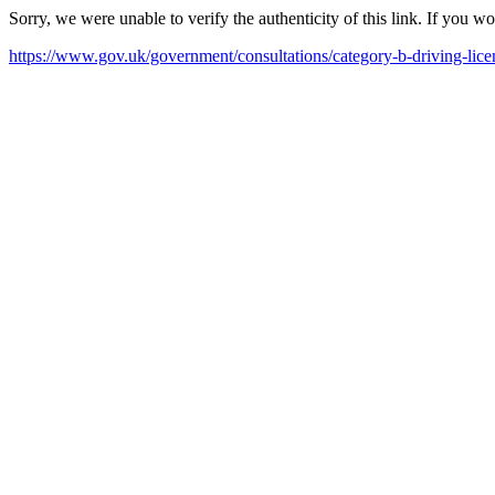
Sorry, we were unable to verify the authenticity of this link. If you w
https://www.gov.uk/government/consultations/category-b-driving-licen