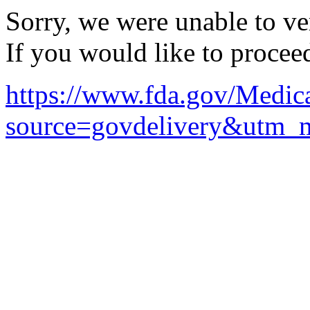
Sorry, we were unable to ver
If you would like to procee
https://www.fda.gov/Medic
source=govdelivery&utm_