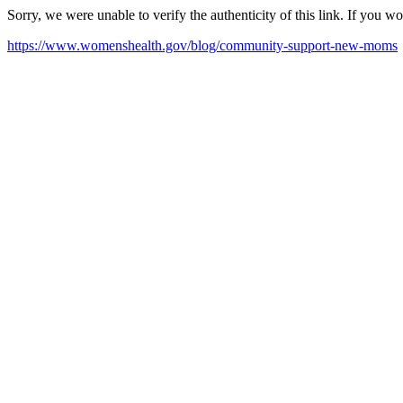
Sorry, we were unable to verify the authenticity of this link. If you w
https://www.womenshealth.gov/blog/community-support-new-moms