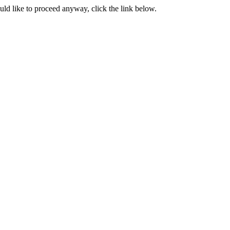
ould like to proceed anyway, click the link below.