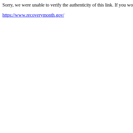
Sorry, we were unable to verify the authenticity of this link. If you w
https://www.recoverymonth.gov/