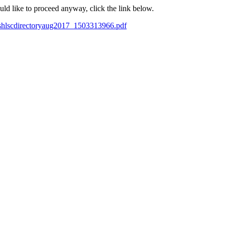
ould like to proceed anyway, click the link below.
wshlscdirectoryaug2017_1503313966.pdf