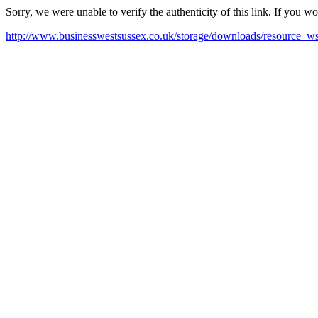
Sorry, we were unable to verify the authenticity of this link. If you w
http://www.businesswestsussex.co.uk/storage/downloads/resource_