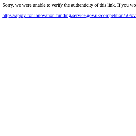
Sorry, we were unable to verify the authenticity of this link. If you w
https://apply-for-innovation-funding.service.gov.uk/competition/50/o