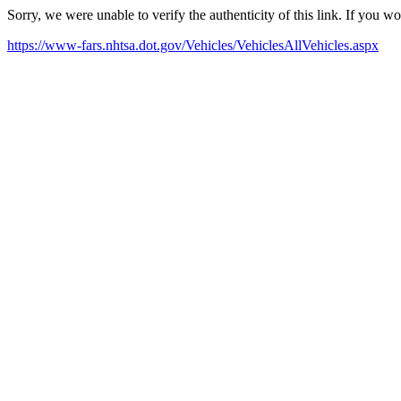
Sorry, we were unable to verify the authenticity of this link. If you w
https://www-fars.nhtsa.dot.gov/Vehicles/VehiclesAllVehicles.aspx