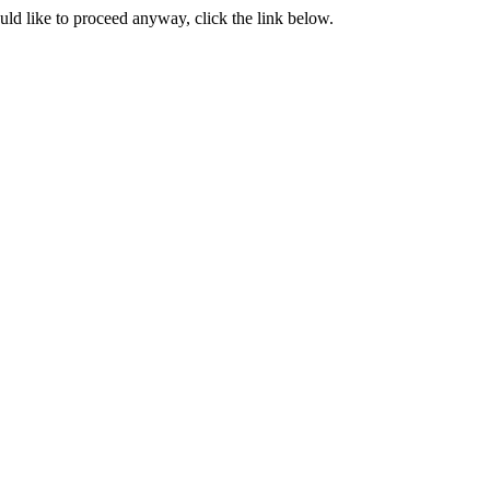
ould like to proceed anyway, click the link below.