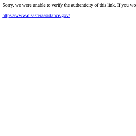
Sorry, we were unable to verify the authenticity of this link. If you w
https://www.disasterassistance.gov/