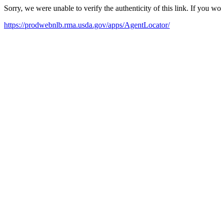
Sorry, we were unable to verify the authenticity of this link. If you w
https://prodwebnlb.rma.usda.gov/apps/AgentLocator/