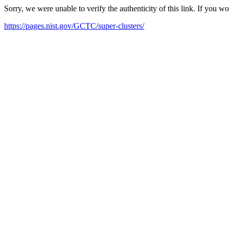
Sorry, we were unable to verify the authenticity of this link. If you w
https://pages.nist.gov/GCTC/super-clusters/