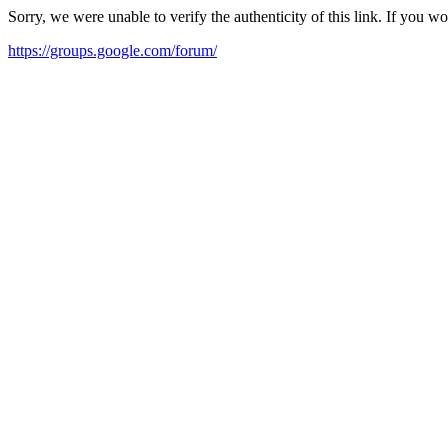
Sorry, we were unable to verify the authenticity of this link. If you w
https://groups.google.com/forum/