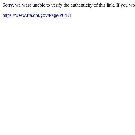
Sorry, we were unable to verify the authenticity of this link. If you w
https://www.fra.dot.gov/Page/P0451