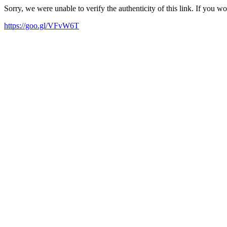
Sorry, we were unable to verify the authenticity of this link. If you w
https://goo.gl/VFvW6T