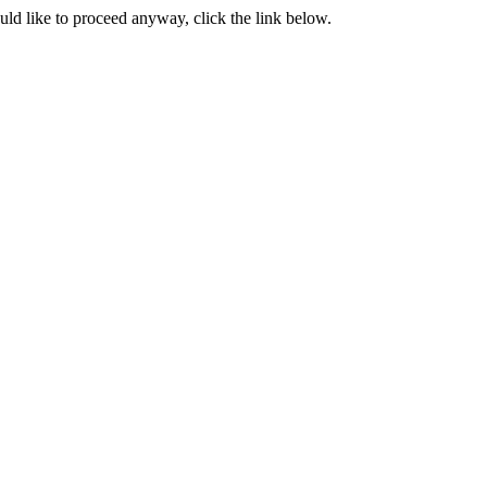
ould like to proceed anyway, click the link below.