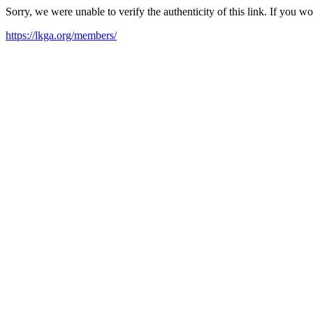
Sorry, we were unable to verify the authenticity of this link. If you w
https://lkga.org/members/