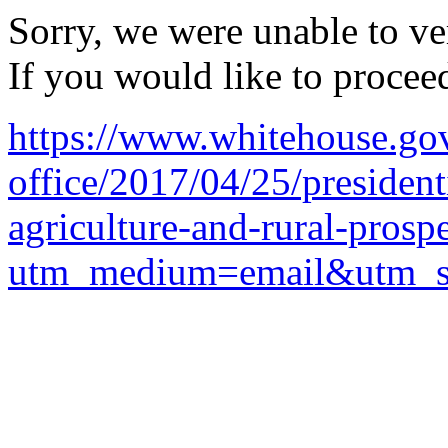
Sorry, we were unable to ver
If you would like to procee
https://www.whitehouse.gov
office/2017/04/25/president
agriculture-and-rural-prospe
utm_medium=email&utm_so