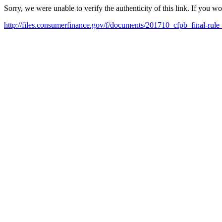
Sorry, we were unable to verify the authenticity of this link. If you w
http://files.consumerfinance.gov/f/documents/201710_cfpb_final-rule