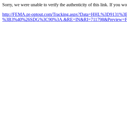
Sorry, we were unable to verify the authenticity of this link. If you w
http://FEMA.pr-optout.com/Tracking.aspx?Data=HHL%3D91
%3B3%40%26SDG%3C90%3A.&RE=IN&RI=711798&Preview=False&