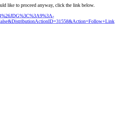
ould like to proceed anyway, click the link below.
31%3B%26JDG%3C%3A9%3A-
DistributionActionID=31558&Action=Follow+Link