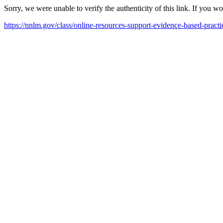
Sorry, we were unable to verify the authenticity of this link. If you w
https://nnlm.gov/class/online-resources-support-evidence-based-pract