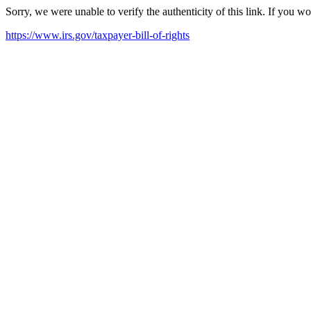
Sorry, we were unable to verify the authenticity of this link. If you w
https://www.irs.gov/taxpayer-bill-of-rights