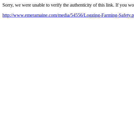
Sorry, we were unable to verify the authenticity of this link. If you w
http://www.emeramaine.com/media/54556/Logging-Farming-Safety.p