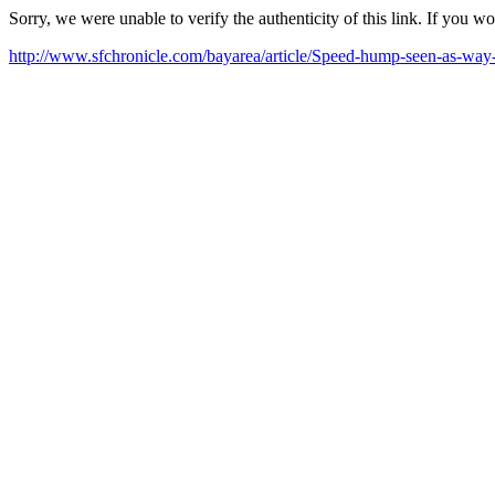
Sorry, we were unable to verify the authenticity of this link. If you w
http://www.sfchronicle.com/bayarea/article/Speed-hump-seen-as-wa