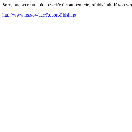
Sorry, we were unable to verify the authenticity of this link. If you w
http://www.irs.gov/uac/Report-Phishing