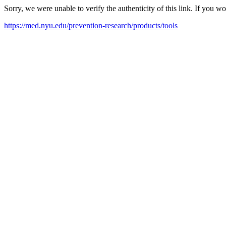
Sorry, we were unable to verify the authenticity of this link. If you w
https://med.nyu.edu/prevention-research/products/tools