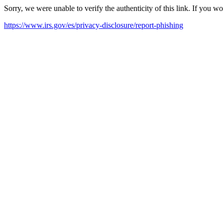
Sorry, we were unable to verify the authenticity of this link. If you w
https://www.irs.gov/es/privacy-disclosure/report-phishing