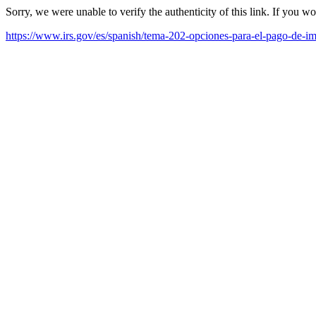
Sorry, we were unable to verify the authenticity of this link. If you w
https://www.irs.gov/es/spanish/tema-202-opciones-para-el-pago-de-i