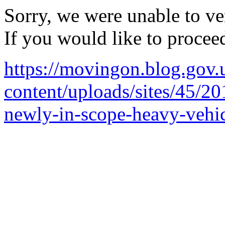
Sorry, we were unable to ver
If you would like to procee
https://movingon.blog.gov.
content/uploads/sites/45/20
newly-in-scope-heavy-vehi