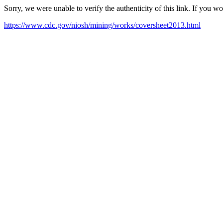
Sorry, we were unable to verify the authenticity of this link. If you w
https://www.cdc.gov/niosh/mining/works/coversheet2013.html