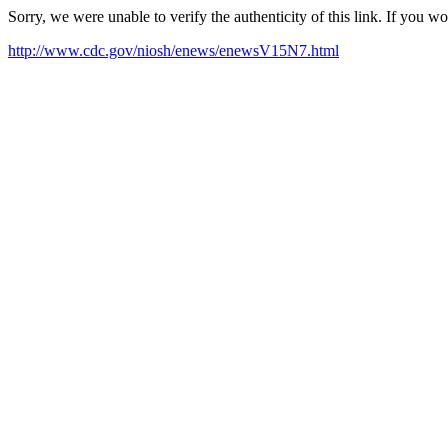
Sorry, we were unable to verify the authenticity of this link. If you w
http://www.cdc.gov/niosh/enews/enewsV15N7.html