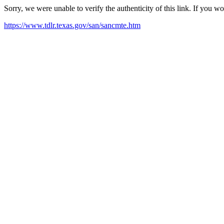
Sorry, we were unable to verify the authenticity of this link. If you w
https://www.tdlr.texas.gov/san/sancmte.htm