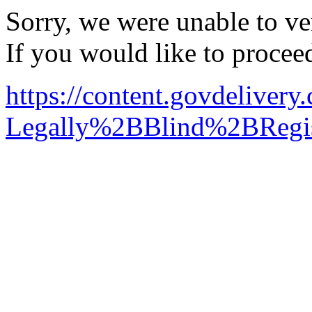
Sorry, we were unable to ver
If you would like to procee
https://content.govdelive
Legally%2BBlind%2BRegis