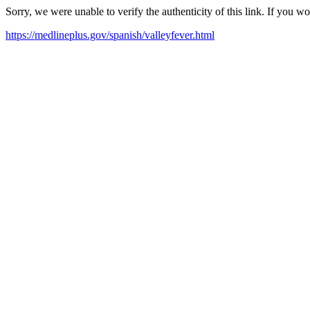
Sorry, we were unable to verify the authenticity of this link. If you w
https://medlineplus.gov/spanish/valleyfever.html