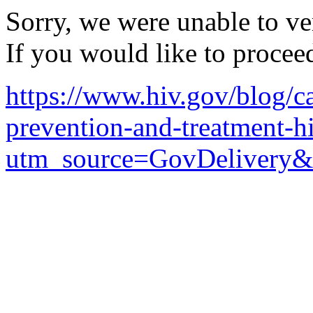
Sorry, we were unable to ver
If you would like to procee
https://www.hiv.gov/blog/ca
prevention-and-treatment-hi
utm_source=GovDelivery