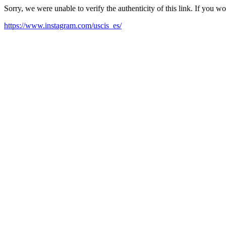
Sorry, we were unable to verify the authenticity of this link. If you w
https://www.instagram.com/uscis_es/