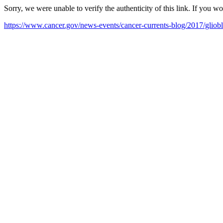
Sorry, we were unable to verify the authenticity of this link. If you w
https://www.cancer.gov/news-events/cancer-currents-blog/2017/glio