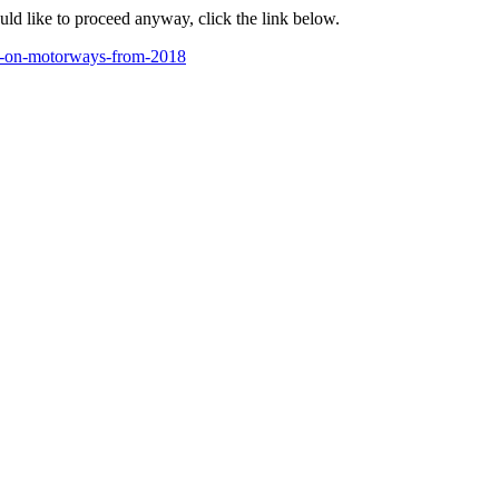
ould like to proceed anyway, click the link below.
ed-on-motorways-from-2018