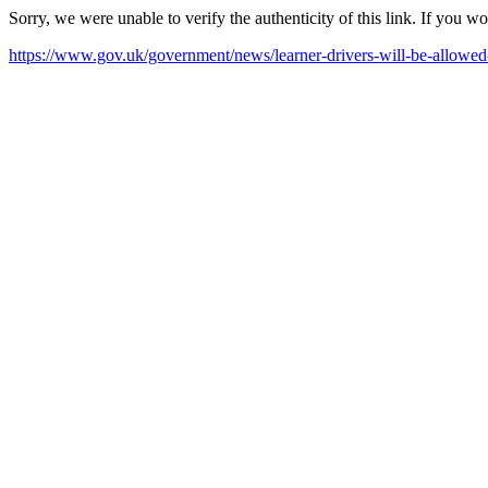
Sorry, we were unable to verify the authenticity of this link. If you w
https://www.gov.uk/government/news/learner-drivers-will-be-allow