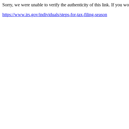
Sorry, we were unable to verify the authenticity of this link. If you w
https://www.irs.gov/individuals/steps-for-tax-filing-season