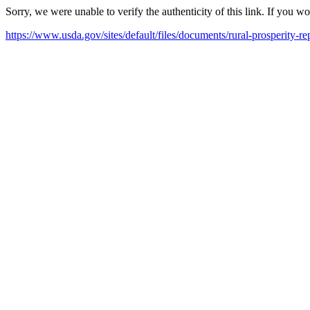
Sorry, we were unable to verify the authenticity of this link. If you w
https://www.usda.gov/sites/default/files/documents/rural-prosperity-re