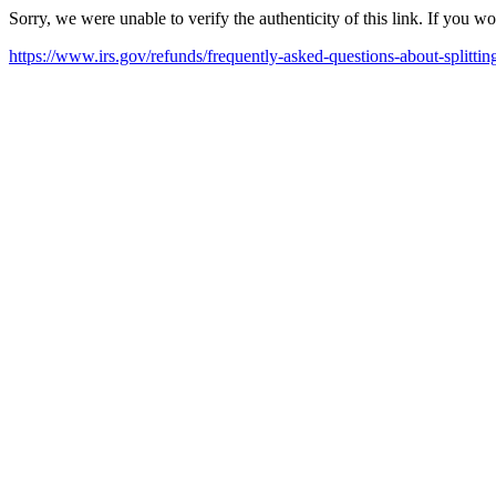
Sorry, we were unable to verify the authenticity of this link. If you w
https://www.irs.gov/refunds/frequently-asked-questions-about-splittin