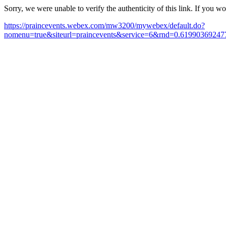
Sorry, we were unable to verify the authenticity of this link. If you w
https://praincevents.webex.com/mw3200/mywebex/default.do?
nomenu=true&siteurl=praincevents&service=6&rnd=0.619903