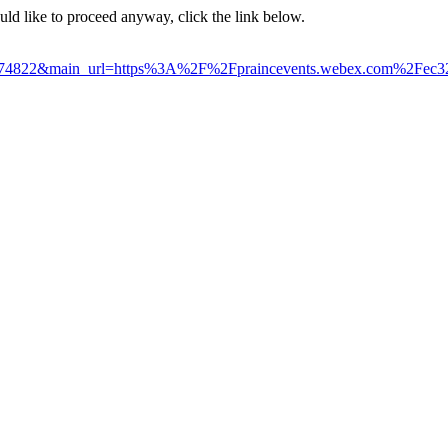
ould like to proceed anyway, click the link below.
6924774822&main_url=https%3A%2F%2Fpraincevents.webex.com