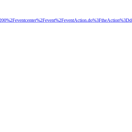
%2Fec3200%2Feventcenter%2Fevent%2FeventAction.do%3FtheAc