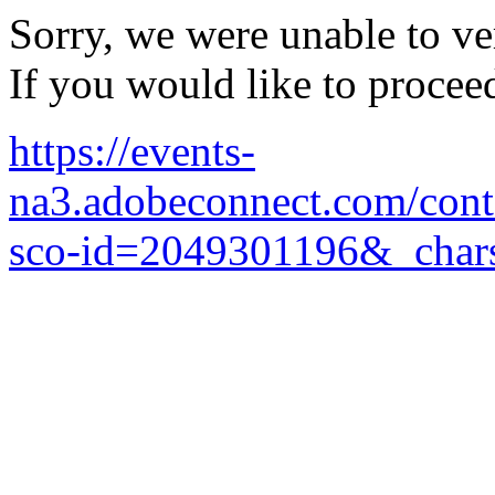
Sorry, we were unable to ver
If you would like to procee
https://events-
na3.adobeconnect.com/cont
sco-id=2049301196&_chars