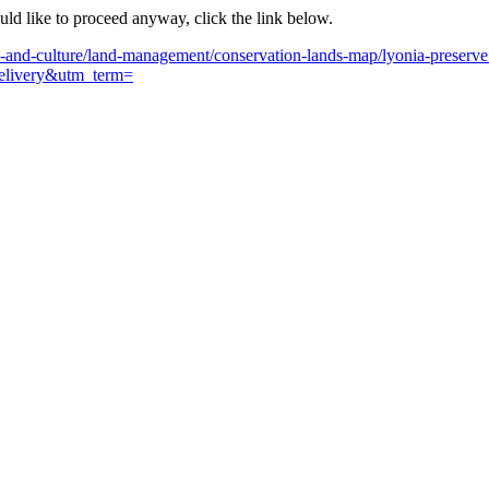
ould like to proceed anyway, click the link below.
n-and-culture/land-management/conservation-lands-map/lyonia-preserve
livery&utm_term=