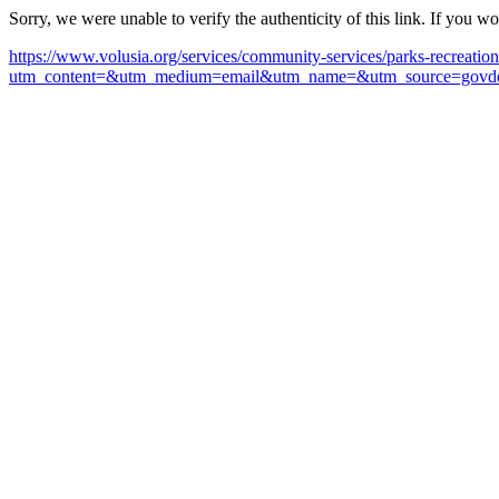
Sorry, we were unable to verify the authenticity of this link. If you w
https://www.volusia.org/services/community-services/parks-recreatio
utm_content=&utm_medium=email&utm_name=&utm_source=govde